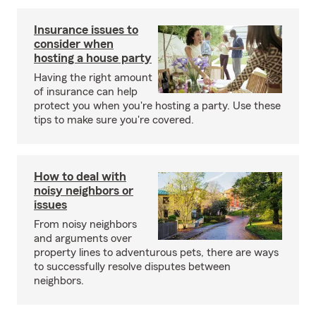
Insurance issues to
consider when
hosting a house party
Having the right amount
of insurance can help
protect you when you're hosting a party. Use these
tips to make sure you're covered.
How to deal with
noisy neighbors or
issues
From noisy neighbors
and arguments over
property lines to adventurous pets, there are ways
to successfully resolve disputes between
neighbors.