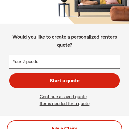
Would you like to create a personalized renters
quote?
Your Zipcode:
Start a quote
Continue a saved quote
Items needed for a quote
File a Claim