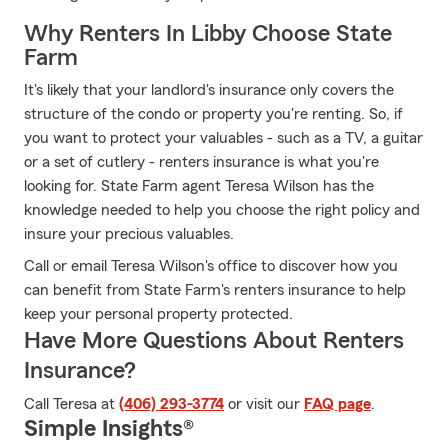
Why Renters In Libby Choose State
Farm
It's likely that your landlord's insurance only covers the
structure of the condo or property you're renting. So, if
you want to protect your valuables - such as a TV, a guitar
or a set of cutlery - renters insurance is what you're
looking for. State Farm agent Teresa Wilson has the
knowledge needed to help you choose the right policy and
insure your precious valuables.
Call or email Teresa Wilson's office to discover how you
can benefit from State Farm's renters insurance to help
keep your personal property protected.
Have More Questions About Renters
Insurance?
Call Teresa at
(406) 293-3774
or visit our
FAQ page
.
Simple Insights®