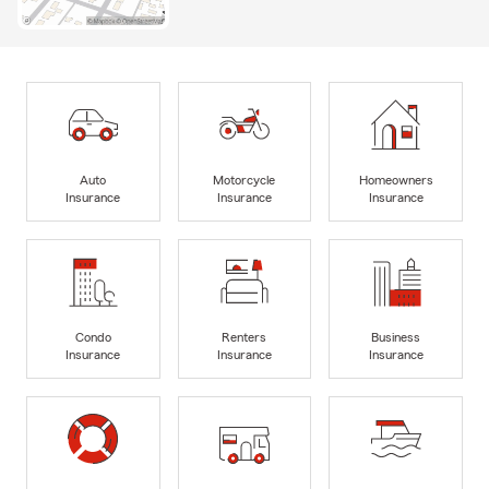
Auto
Motorcycle
Homeowners
Insurance
Insurance
Insurance
Condo
Renters
Business
Insurance
Insurance
Insurance