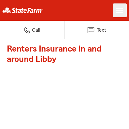
Call
Text
Renters Insurance in and
around Libby