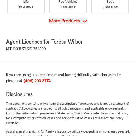
Life
Rec Vehicles
Boat
Insurance
Insurance
Insurance
View
More Products
Agent Licenses for Teresa Wilson
MT-100152766
ID-764899
If you are using a screen reader and having difficulty with this website
please call
(406) 293-3774
.
Disclosures
This document contains only a general description of coverages and is not a statement of
contract. All coverages are subject to all policy provisions and applicable endorsements.
For further information, please see a State Farm Agent. Please refer to your actual policy
for a complete list of covered losses or a complete list of losses not insured and policy
exclusion.
Actual annual premiums for Renters insurance will vary depending on coverages selected,