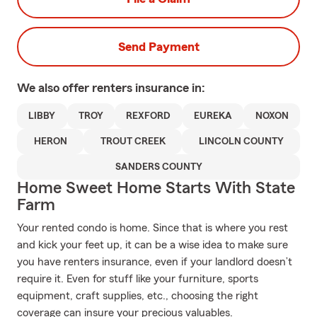
Send Payment
We also offer
renters
insurance in:
LIBBY
TROY
REXFORD
EUREKA
NOXON
HERON
TROUT CREEK
LINCOLN COUNTY
SANDERS COUNTY
Home Sweet Home Starts With State
Farm
Your rented condo is home. Since that is where you rest
and kick your feet up, it can be a wise idea to make sure
you have renters insurance, even if your landlord doesn’t
require it. Even for stuff like your furniture, sports
equipment, craft supplies, etc., choosing the right
coverage can insure your precious valuables.