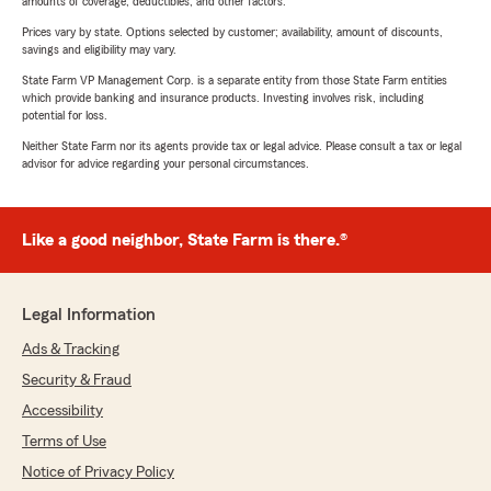
amounts of coverage, deductibles, and other factors.
Prices vary by state. Options selected by customer; availability, amount of discounts,
savings and eligibility may vary.
State Farm VP Management Corp. is a separate entity from those State Farm entities
which provide banking and insurance products. Investing involves risk, including
potential for loss.
Neither State Farm nor its agents provide tax or legal advice. Please consult a tax or legal
advisor for advice regarding your personal circumstances.
Like a good neighbor, State Farm is there.®
Legal Information
Ads & Tracking
Security & Fraud
Accessibility
Terms of Use
Notice of Privacy Policy