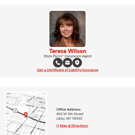
Teresa Wilson
State Farm® Insurance Agent
Get a Certificate of Liability Insurance
Office Address:
403 W 9th Street
Libby, MT 59923
Map & Directions